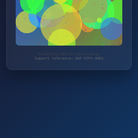
Protected by WAF 2.0 | relleum.design
Support reference: WAF-PZPX-4HKG