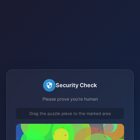
Security Check
Please prove you're human
Drag the puzzle piece to the marked area