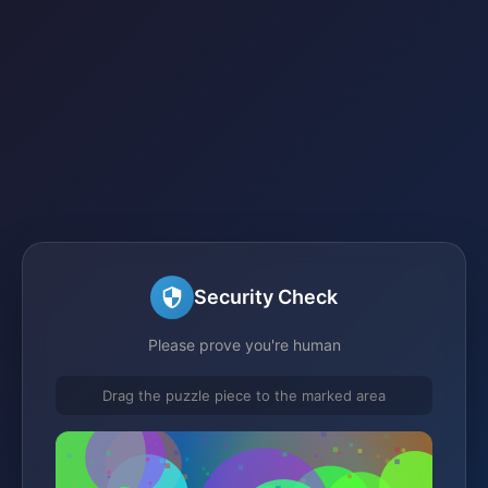
Security Check
Please prove you're human
Drag the puzzle piece to the marked area