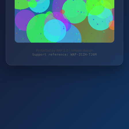
Protected by WAF 2.0 | relleum.design
Support reference: WAF-ZCZH-TJ6M